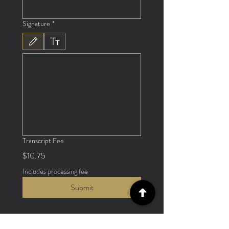
Signature
*
Drawing mode selected. Drawing requires a mouse or touchpad. For keyboard accessibili
Transcript Fee
$10.75
Includes processing fee
Submit