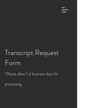
est. 1958
Free
Gospel
Bible
Institute
Transcript Request
Form
*Please allow 1-2 business days for
processing.