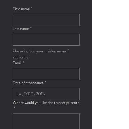
First name
*
Last name
*
Please include your maiden name if 
applicable
Email
*
Date of attendance
*
Where would you like the transcript sent?
*