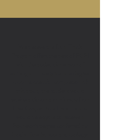
Bible School + College
We believe the Dual Track
Program offers the best of FGBI
with the added dimension of
earning an undergraduate degree.
Upon successful completion of
this track, the student would
receive a diploma in ministry from
Free Gospel Bible Institute and
would be eligible to receive a
Bachelor’s degree conferred by
God's Bible School and College.