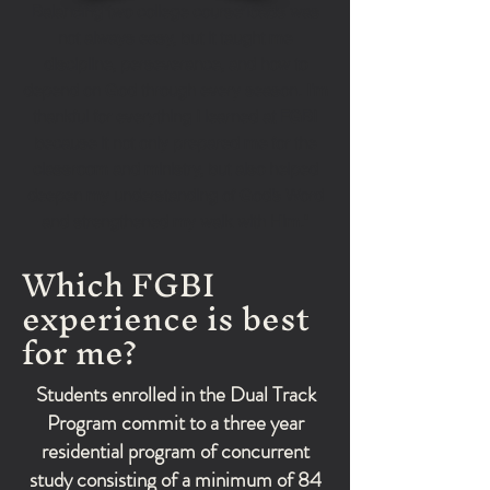
Balancing two college course loads was
not always easy, but it taught me
discipline, perseverance, and how to
depend on God through every season. I’m
thankful for everything I learned at FGBI
because it not only prepared me for the
classroom and ministry, but also helped
deepen my understanding of God’s Word
and strengthened my walk with Him."
Which FGBI
experience is best
for me?
Students enrolled in the Dual Track
Program commit to a three year
residential program of concurrent
study consisting of a minimum of 84