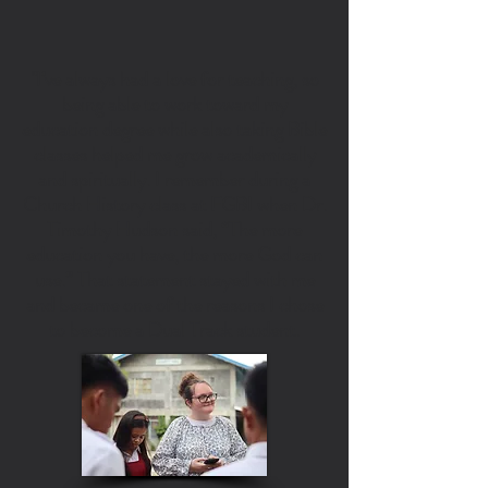
"I’ve always had a love for teaching, so
being able to work toward my
education degree while also taking Bible
classes helped me grow academically
and spiritually. I remember during a
Church History class at FGBI when Dr.
Timothy Hudson said, “The more
education you have, the more God can
use.” That statement stayed with me
and became one of the reasons I chose
to become a Dual Track student.