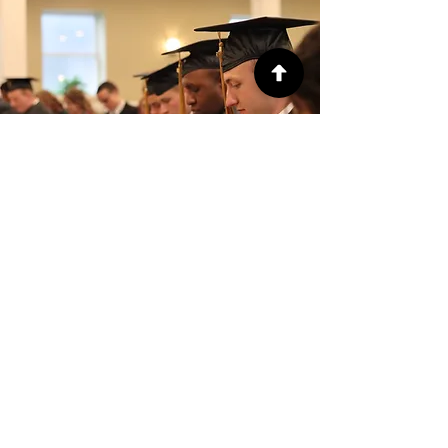
Zoe Rabagos, '27
"My experience as a Dual Track
student with FGBI and GBSC has
enabled me to gain leadership skills
and discipline. The combination of
biblical studies and ministry
opportunities has helped me
develop responsibility while growing