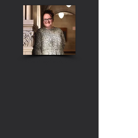
Courtney Lamb, '25