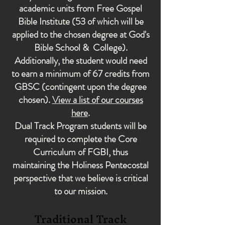
academic units from Free Gospel
Bible Institute (53 of which will be
applied to the chosen degree at God's
Bible School & College).
Additionally, the student would need
to earn a minimum of 67 credits from
GBSC (contingent upon the degree
chosen).
View a list of our courses
here
.
Dual Track Program students will be
required to complete the Core
Curriculum of FGBI, thus
maintaining the Holiness Pentecostal
perspective that we believe is critical
to our mission.
Traditional Track