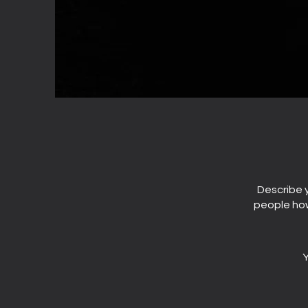
Describe y
people how
Y