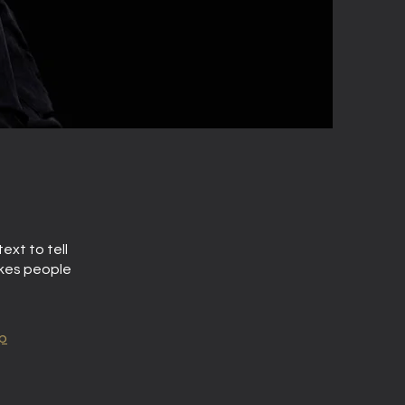
ext to tell
akes people
p