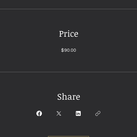
Price
$90.00
Share