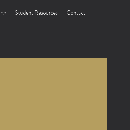
ing
Student Resources
Contact