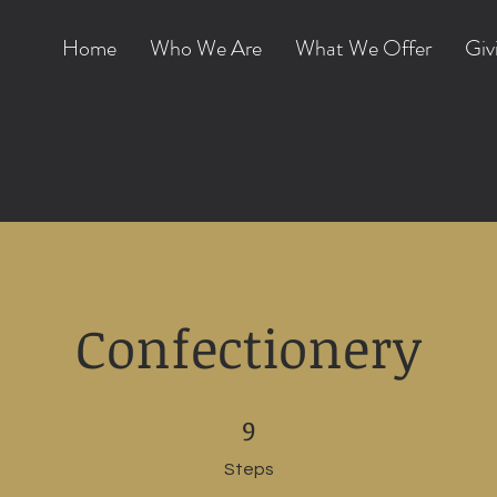
Home
Who We Are
What We Offer
Giv
Confectionery
9 Steps
9
Steps