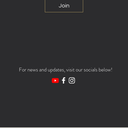
Join
For news and updates, visit our socials below!