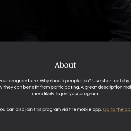
About
our program here. Why should people join? Use short catchy t
 they can benefit from participating. A great description m
more likely to join your program.
ou can also join this program via the mobile app.
Go to the ap